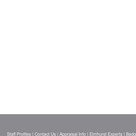
Staff Profiles
|
Contact Us
|
Appraisal Info
|
Elmhurst Experts
|
Badg