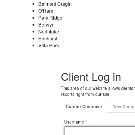
Belmont Cragin
O'Hare
Park Ridge
Berwyn
Northlake
Elmhurst
Villa Park