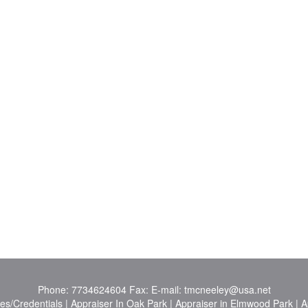
Phone:
7734624604
Fax:
E-mail:
tmcneeley@usa.net
es/Credentials
|
Appraiser In Oak Park
|
Appraiser in Elmwood Park
|
A