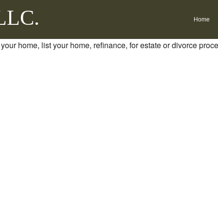
 LLC.
Home
 your home, list your home, refinance, for estate or divorce proc