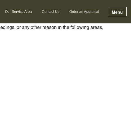
Menu
Our Service Area
Contact Us
Order an Appraisal
eedings, or any other reason in the following areas,