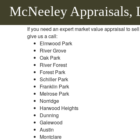
McNeeley Appraisals,
If you need an expert market value appraisal to sell
give us a call:
Elmwood Park
River Grove
Oak Park
River Forest
Forest Park
Schiller Park
Franklin Park
Melrose Park
Norridge
Harwood Heights
Dunning
Galewood
Austin
Montclare